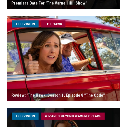
Premiere Date For 'The Varnell Hill Show'
TELEVISION
THE HAWK
Review: 'The Hawk' Season 1, Episode 8 "The Code"
TELEVISION
WIZARDS BEYOND WAVERLY PLACE