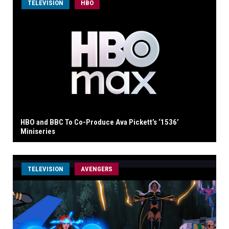
TELEVISION
HBO
HBO and BBC To Co-Produce Ava Pickett’s ‘1536’
Miniseries
TELEVISION
AVENGERS