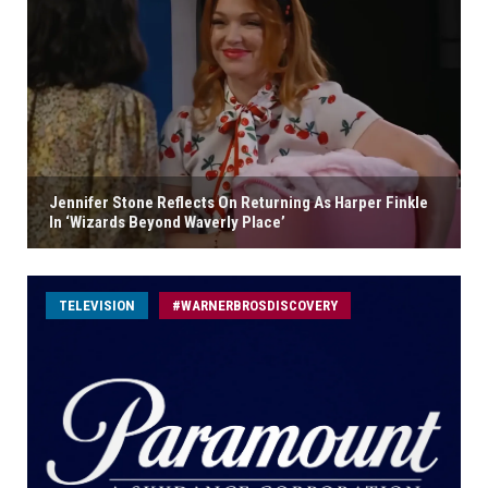
Jennifer Stone Reflects On Returning As Harper Finkle
In ‘Wizards Beyond Waverly Place’
TELEVISION
#WARNERBROSDISCOVERY