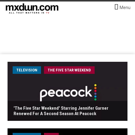
Menu
TELEVISION
THE FIVE STAR WEEKEND
'The Five Star Weekend' Starring Jennifer Garner
Renewed For A Second Season At Peacock