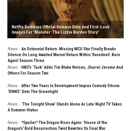
Netflix Releases Official Release Date And First-Look
Images For 'Monster: The Lizzie Borden Story'
News
-
An Octennial Return: Missing MCU Star Finally Breaks
Silence On Long-Awaited Marvel Return Within 'Daredevil: Born
Again' Season Three
News
-
HBO's ‘Task’ Adds Tim Blake Nelson, Jharrel Jerome And
Others For Season Two
News
-
After Two Years In Development Improv Comedy Sitcom
‘DINKS’ Gets The Greenlight
News
-
‘The Tonight Show’ Stands Alone As Late-Night TV Takes
A Summer Hiatus
News
-
*Spoiler* The Dragon Rises Again: 'House of the
Dragon’s' Bold Resurrection Twist Rewrites Its Final War