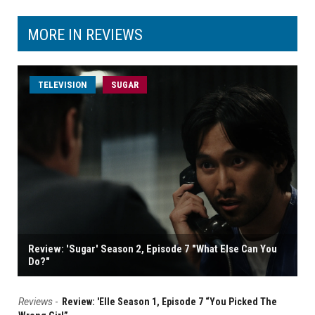
MORE IN REVIEWS
TELEVISION
SUGAR
Review: 'Sugar' Season 2, Episode 7 "What Else Can You
Do?"
Reviews
-
Review: 'Elle Season 1, Episode 7 “You Picked The