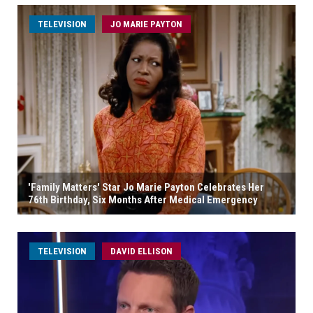
TELEVISION
JO MARIE PAYTON
'Family Matters' Star Jo Marie Payton Celebrates Her
76th Birthday, Six Months After Medical Emergency
TELEVISION
DAVID ELLISON