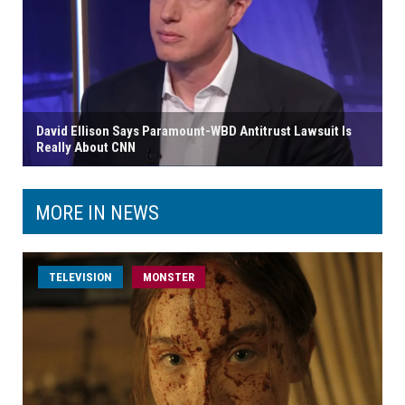
David Ellison Says Paramount-WBD Antitrust Lawsuit Is
Really About CNN
MORE IN NEWS
TELEVISION
MONSTER