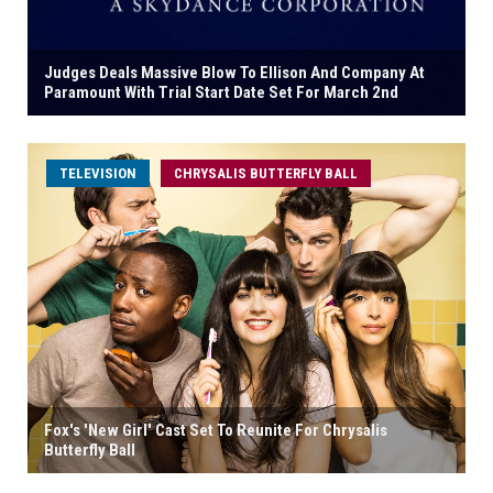
Judges Deals Massive Blow To Ellison And Company At
Paramount With Trial Start Date Set For March 2nd
TELEVISION
CHRYSALIS BUTTERFLY BALL
Fox's 'New Girl' Cast Set To Reunite For Chrysalis
Butterfly Ball