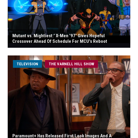
Mutant vs. Mightiest:' X-Men '97' Gives Hopeful
Crossover Ahead Of Schedule For MCU's Reboot
TELEVISION
THE VARNELL HILL SHOW
Paramount+ Has Released First Look Images And A